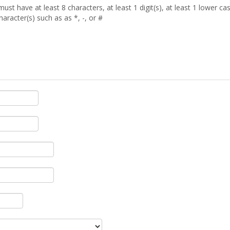
t have at least 8 characters, at least 1 digit(s), at least 1 lower case 
aracter(s) such as as *, -, or #