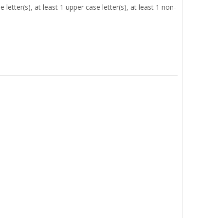
letter(s), at least 1 upper case letter(s), at least 1 non-