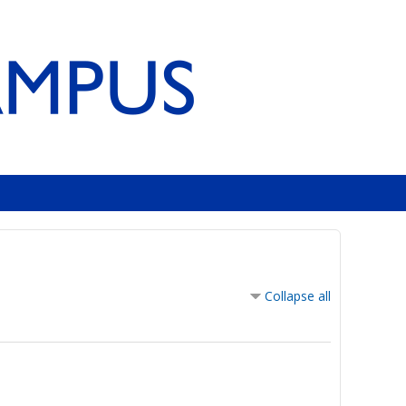
Collapse all