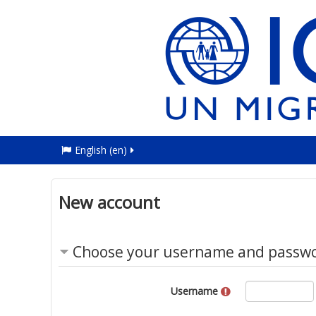
English ‎(en)‎
New account
Choose your username and passw
Username