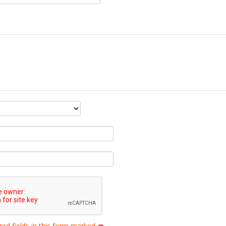
red fields in this form marked
.