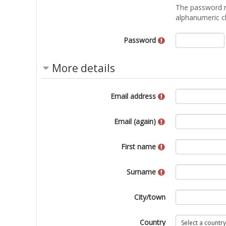
The password mus
alphanumeric ch
Password
More details
Email address
Email (again)
First name
Surname
City/town
Country