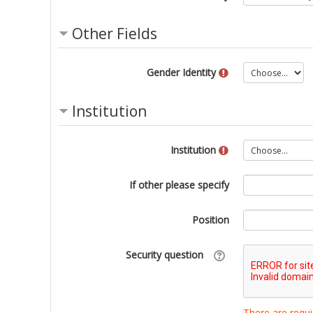
Other Fields
Gender Identity
Institution
Institution
If other please specify
Position
Security question
There are requi