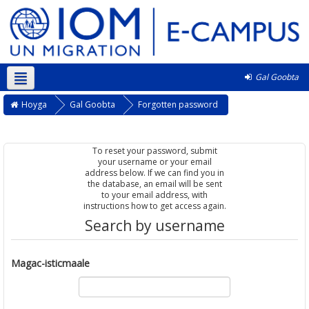
Gal Goobta
Soomaali ‎(so)‎
Hoyga
Gal Goobta
Forgotten password
To reset your password, submit
your username or your email
address below. If we can find you in
the database, an email will be sent
to your email address, with
instructions how to get access again.
Search by username
Magac-isticmaale