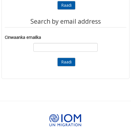
Search by email address
Cinwaanka emailka