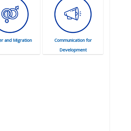
r and Migration
Communication for
Development