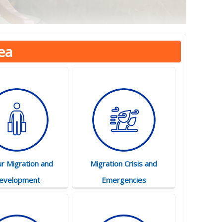
ea
r Migration and
Migration Crisis and
evelopment
Emergencies