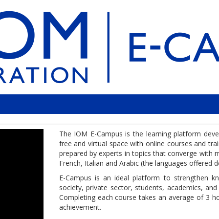
The IOM E-Campus is the learning platform develo
free and virtual space with online courses and tr
prepared by experts in topics that converge with mi
French, Italian and Arabic (the languages offered d
E-Campus is an ideal platform to strengthen know
society, private sector, students, academics, and
Completing each course takes an average of 3 ho
achievement.