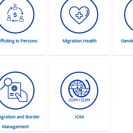
fficking in Persons
Migration Health
Gende
gration and Border
IOM
Management