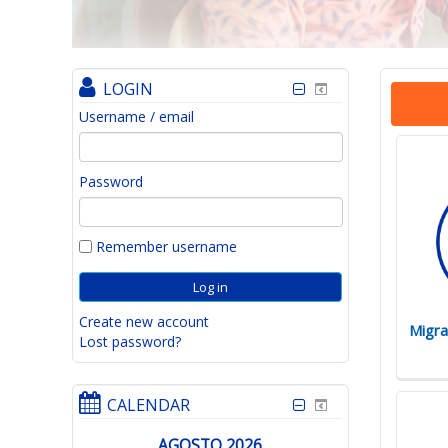
LOGIN
Username / email
Password
Remember username
Create new account
Migra
Lost password?
CALENDAR
AGOSTO 2026