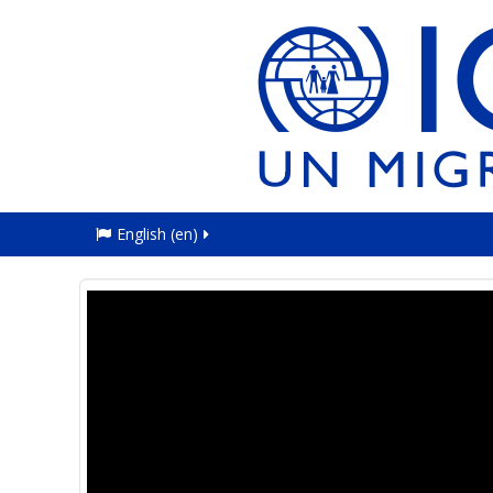
English ‎(en)‎