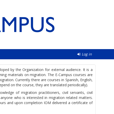
Log in
ped by the Organization for external audience. It is a
aining materials on migration. The E-Campus courses are
gration. Currently there are courses in Spanish, English,
epend on the course, they are translated periodically).
ledge of migration practitioners, civil servants, civil
 anyone who is interested in migration related matters.
urs and upon completion IOM delivered a certificate of