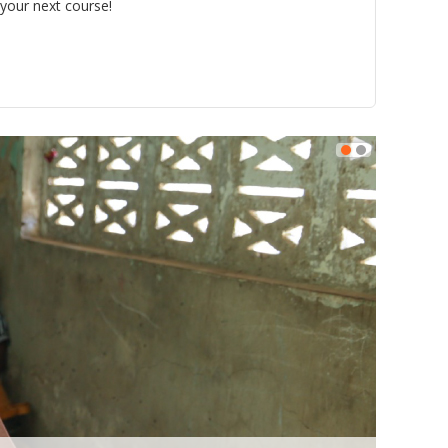
 your next course!