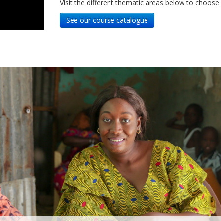
Visit the different thematic areas below to choose
See our course catalogue