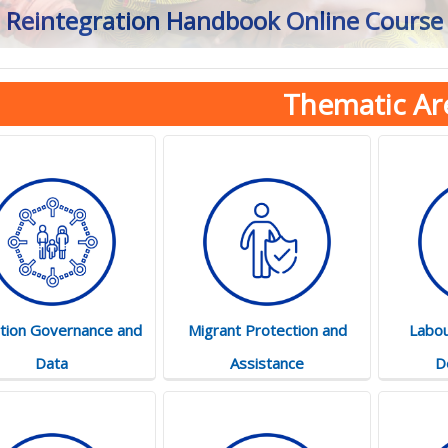
Reintegration Handbook Online Course
Thematic Ar
tion Governance and
Migrant Protection and
Labou
Data
Assistance
D