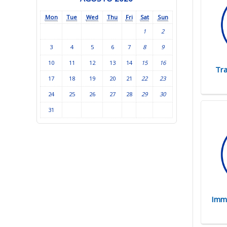
Mon
Tue
Wed
Thu
Fri
Sat
Sun
1
2
3
4
5
6
7
8
9
10
11
12
13
14
15
16
Tra
17
18
19
20
21
22
23
24
25
26
27
28
29
30
31
Immi