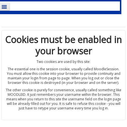
ou are not logged in. (
Log in
)
Cookies must be enabled in
your browser
Two cookies are used by this site:
The essential one is the session cookie, usually called MoodleSession.
You must allow this cookie into your browser to provide continuity and
maintain your login from page to page. When you log out or close the
browser this cookie is destroyed (in your browser and on the server).
The other cookie is purely for convenience, usually called something like
MOODLEID. It just remembers your username within the browser. This
means when you return to this site the username field on the login page
will be already filled out for you. It is safe to refuse this cookie - you will
just have to retype your username every time you log in.